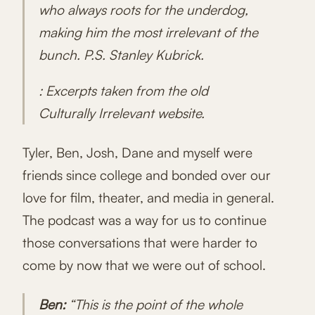
who always roots for the underdog,
making him the most irrelevant of the
bunch. P.S. Stanley Kubrick.
: Excerpts taken from the old
Culturally Irrelevant website.
Tyler, Ben, Josh, Dane and myself were
friends since college and bonded over our
love for film, theater, and media in general.
The podcast was a way for us to continue
those conversations that were harder to
come by now that we were out of school.
Ben:
“This is the point of the whole