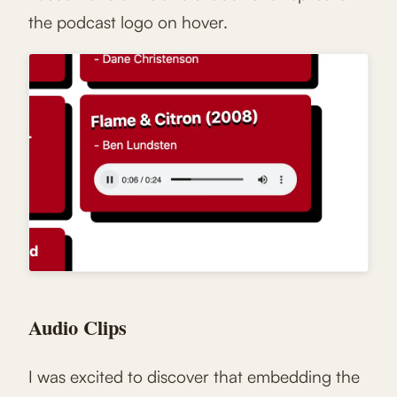
the podcast logo on hover.
Audio Clips
I was excited to discover that embedding the