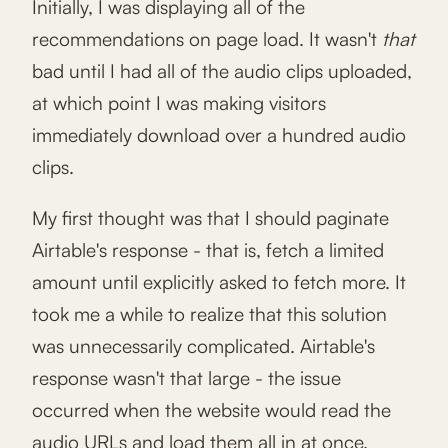
Initially, I was displaying all of the
recommendations on page load. It wasn't
that
bad until I had all of the audio clips uploaded,
at which point I was making visitors
immediately download over a hundred audio
clips.
My first thought was that I should paginate
Airtable's response - that is, fetch a limited
amount until explicitly asked to fetch more. It
took me a while to realize that this solution
was unnecessarily complicated. Airtable's
response wasn't that large - the issue
occurred when the website would read the
audio URLs and load them all in at once.