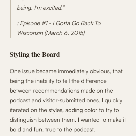
being. I'm excited.”
: Episode #1 - I Gotta Go Back To
Wisconsin (March 6, 2015)
Styling the Board
One issue became immediately obvious, that
being the inability to tell the difference
between recommendations made on the
podcast and visitor-submitted ones. I quickly
iterated on the styles, adding color to try to
distinguish between them. I wanted to make it
bold and fun, true to the podcast.