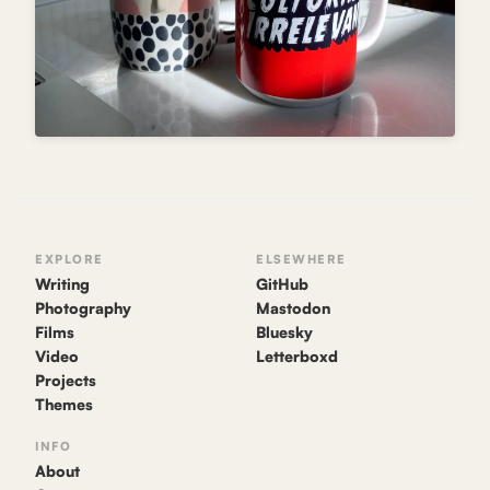
EXPLORE
ELSEWHERE
Writing
GitHub
Photography
Mastodon
Films
Bluesky
Video
Letterboxd
Projects
Themes
INFO
About