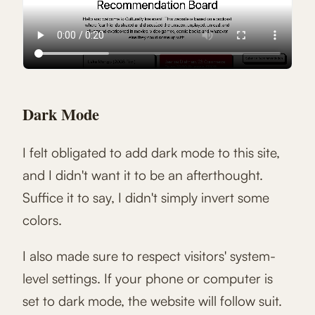
Dark Mode
I felt obligated to add dark mode to this site,
and I didn't want it to be an afterthought.
Suffice it to say, I didn't simply invert some
colors.
I also made sure to respect visitors' system-
level settings. If your phone or computer is
set to dark mode, the website will follow suit.