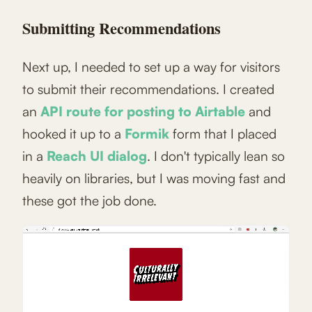
Submitting Recommendations
Next up, I needed to set up a way for visitors
to submit their recommendations. I created
an
API route for posting to Airtable
and
hooked it up to a
Formik
form that I placed
in a
Reach UI dialog
. I don't typically lean so
heavily on libraries, but I was moving fast and
these got the job done.