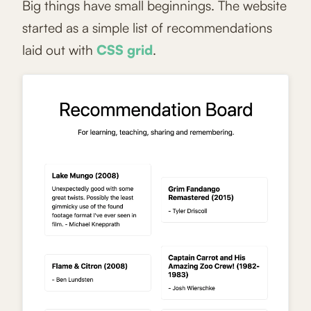
Big things have small beginnings. The website
started as a simple list of recommendations
laid out with
CSS grid
.