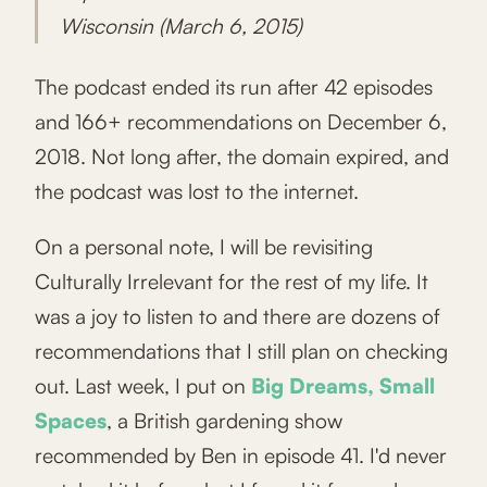
Wisconsin (March 6, 2015)
The podcast ended its run after 42 episodes
and 166+ recommendations on December 6,
2018. Not long after, the domain expired, and
the podcast was lost to the internet.
On a personal note, I will be revisiting
Culturally Irrelevant for the rest of my life. It
was a joy to listen to and there are dozens of
recommendations that I still plan on checking
out. Last week, I put on
Big Dreams, Small
Spaces
, a British gardening show
recommended by Ben in episode 41. I'd never