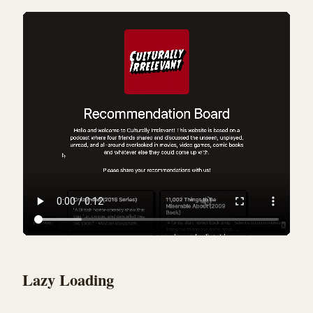
Lazy Loading