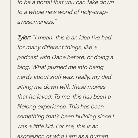
to be a portal that you can take down
to a whole new world of holy-crap-
awesomeness.”
Tyler:
“I mean, this is an idea I've had
for many different things, like a
podcast with Dane before, or doing a
blog. What pushed me into being
nerdy about stuff was, really, my dad
sitting me down with these movies
that he loved. To me, this has been a
lifelong experience. This has been
something that's been building since I
was a little kid. For me, this is an
expression of who I am as a human