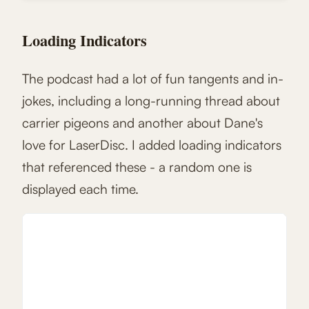
Loading Indicators
The podcast had a lot of fun tangents and in-
jokes, including a long-running thread about
carrier pigeons and another about Dane's
love for LaserDisc. I added loading indicators
that referenced these - a random one is
displayed each time.