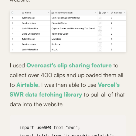
I used
Overcast's clip sharing feature
to
collect over 400 clips and uploaded them all
to
Airtable
. I was then able to use
Vercel's
SWR data fetching library
to pull all of that
data into the website.
import useSWR from "swr";

import fetch from "isomorphic-unfetch";
