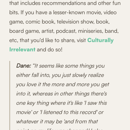
that includes recommendations and other fun
bits. If you have a lesser-known movie, video
game, comic book, television show, book,
board game, artist, podcast, miniseries, band,
etc, that you'd like to share, visit
Culturally
Irrelevant
and do so!
Dane:
“It seems like some things you
either fall into, you just slowly realize
you love it the more and more you get
into it, whereas in other things there's
one key thing where it's like 'I saw this
movie' or 'I listened to this record' or
whatever it may be 'and from that