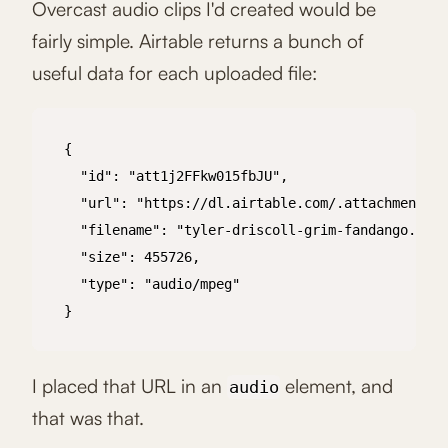
Overcast audio clips I'd created would be
fairly simple. Airtable returns a bunch of
useful data for each uploaded file:
{

  "id": "att1j2FFkw015fbJU",

  "url": "https://dl.airtable.com/.attachments/c
  "filename": "tyler-driscoll-grim-fandango.mp3"
  "size": 455726,

  "type": "audio/mpeg"

}

I placed that URL in an
element, and
audio
that was that.