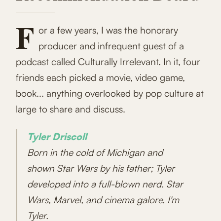
F
or a few years, I was the honorary
producer and infrequent guest of a
podcast called Culturally Irrelevant. In it, four
friends each picked a movie, video game,
book... anything overlooked by pop culture at
large to share and discuss.
Tyler Driscoll
Born in the cold of Michigan and
shown Star Wars by his father; Tyler
developed into a full-blown nerd. Star
Wars, Marvel, and cinema galore. I'm
Tyler.