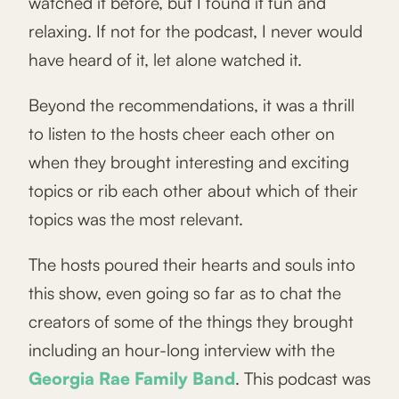
watched it before, but I found it fun and
relaxing. If not for the podcast, I never would
have heard of it, let alone watched it.
Beyond the recommendations, it was a thrill
to listen to the hosts cheer each other on
when they brought interesting and exciting
topics or rib each other about which of their
topics was the most relevant.
The hosts poured their hearts and souls into
this show, even going so far as to chat the
creators of some of the things they brought
including an hour-long interview with the
Georgia Rae Family Band
. This podcast was