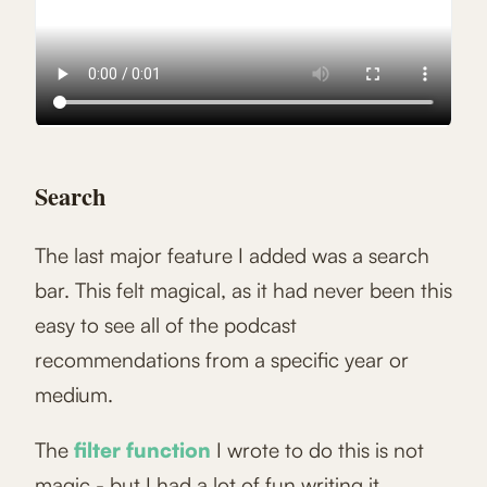
Search
The last major feature I added was a search
bar. This felt magical, as it had never been this
easy to see all of the podcast
recommendations from a specific year or
medium.
The
filter function
I wrote to do this is not
magic - but I had a lot of fun writing it.