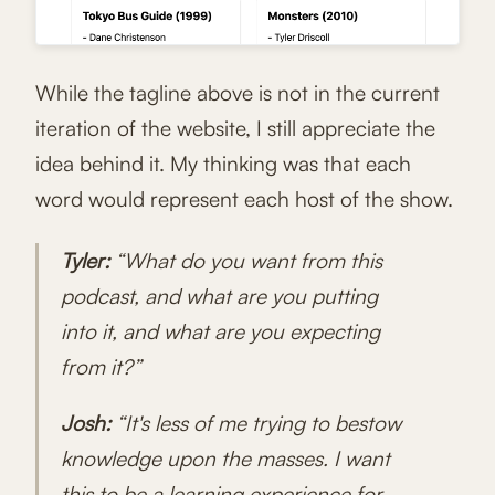
While the tagline above is not in the current
iteration of the website, I still appreciate the
idea behind it. My thinking was that each
word would represent each host of the show.
Tyler:
“What do you want from this
podcast, and what are you putting
into it, and what are you expecting
from it?”
Josh:
“It's less of me trying to bestow
knowledge upon the masses. I want
this to be a learning experience for