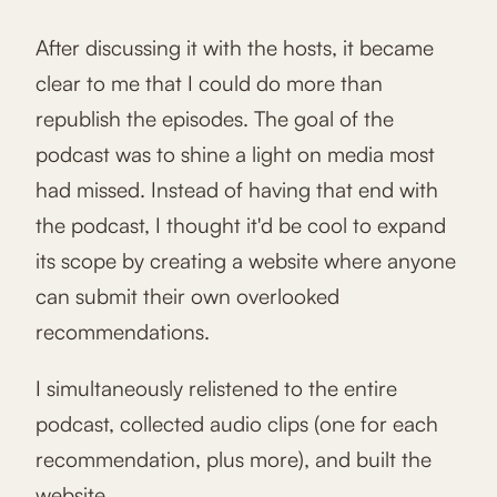
After discussing it with the hosts, it became
clear to me that I could do more than
republish the episodes. The goal of the
podcast was to shine a light on media most
had missed. Instead of having that end with
the podcast, I thought it'd be cool to expand
its scope by creating a website where anyone
can submit their own overlooked
recommendations.
I simultaneously relistened to the entire
podcast, collected audio clips (one for each
recommendation, plus more), and built the
website.