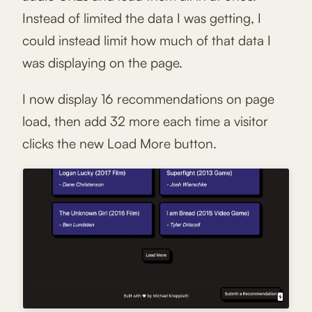
Instead of limited the data I was getting, I
could instead limit how much of that data I
was displaying on the page.
I now display 16 recommendations on page
load, then add 32 more each time a visitor
clicks the new Load More button.