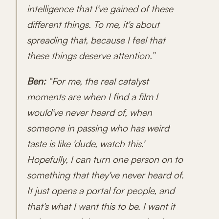
intelligence that I've gained of these
different things. To me, it's about
spreading that, because I feel that
these things deserve attention.”
Ben:
“For me, the real catalyst
moments are when I find a film I
would've never heard of, when
someone in passing who has weird
taste is like 'dude, watch this.'
Hopefully, I can turn one person on to
something that they've never heard of.
It just opens a portal for people, and
that's what I want this to be. I want it