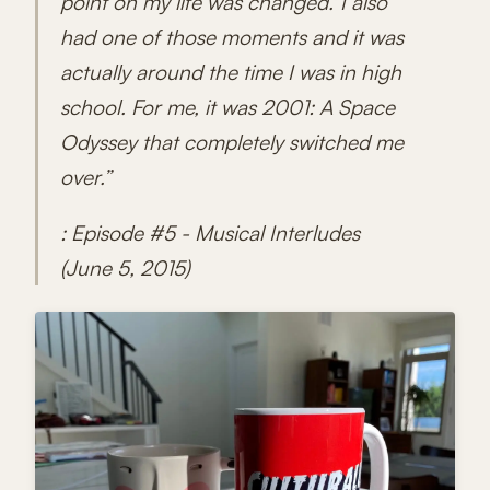
point on my life was changed.' I also
had one of those moments and it was
actually around the time I was in high
school. For me, it was 2001: A Space
Odyssey that completely switched me
over.”
: Episode #5 - Musical Interludes
(June 5, 2015)