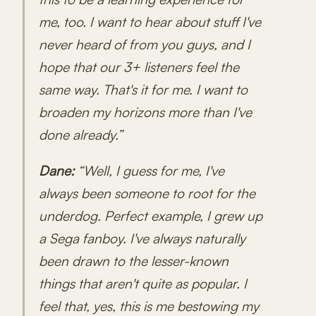
me, too. I want to hear about stuff I've
never heard of from you guys, and I
hope that our 3+ listeners feel the
same way. That's it for me. I want to
broaden my horizons more than I've
done already.”
Dane:
“Well, I guess for me, I've
always been someone to root for the
underdog. Perfect example, I grew up
a Sega fanboy. I've always naturally
been drawn to the lesser-known
things that aren't quite as popular. I
feel that, yes, this is me bestowing my