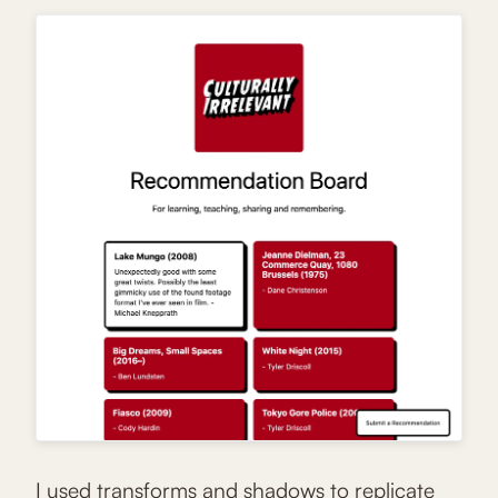
I used transforms and shadows to replicate