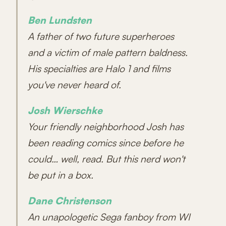
Ben Lundsten
A father of two future superheroes
and a victim of male pattern baldness.
His specialties are Halo 1 and films
you've never heard of.
Josh Wierschke
Your friendly neighborhood Josh has
been reading comics since before he
could… well, read. But this nerd won't
be put in a box.
Dane Christenson
An unapologetic Sega fanboy from WI