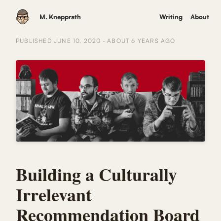
M. Knepprath
Writing
About
PUBLISHED
JUNE 10, 2020
·
ABOUT 6 YEARS
AGO
Building a Culturally
Irrelevant
Recommendation Board