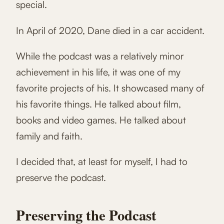
special.
In April of 2020, Dane died in a car accident.
While the podcast was a relatively minor
achievement in his life, it was one of my
favorite projects of his. It showcased many of
his favorite things. He talked about film,
books and video games. He talked about
family and faith.
I decided that, at least for myself, I had to
preserve the podcast.
Preserving the Podcast