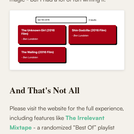
And That's Not All
Please visit the website for the full experience,
including features like
The Irrelevant
Mixtape
- a randomized “Best Of” playlist