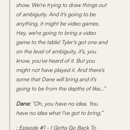
show. We're trying to draw things out
of ambiguity. And it's going to be
anything, it might be video games.
Hey, we're going to bring a video
game to the table! Tyler's got one and
on the level of ambiguity, it's, you
know, you've heard of it. But you
might not have played it. And there's
some that Dane will bring and it's
going to be from the depths of like...”
Dane:
“Oh, you have no idea. You
have no idea what I've got to bring.”
: Episode #1 - I Gotta Go Back To