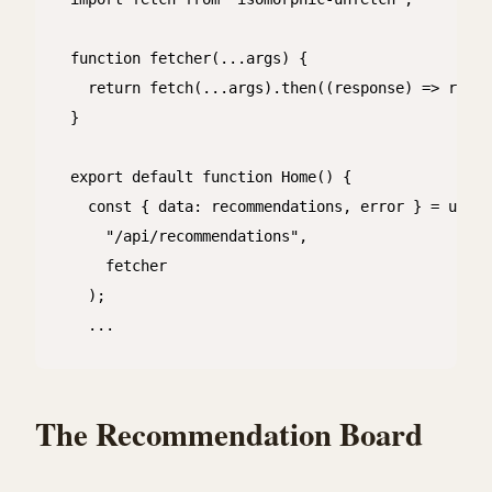
function fetcher(...args) {

  return fetch(...args).then((response) => respo
}

export default function Home() {

  const { data: recommendations, error } = useSW
    "/api/recommendations",

    fetcher

  );

  ...

The Recommendation Board