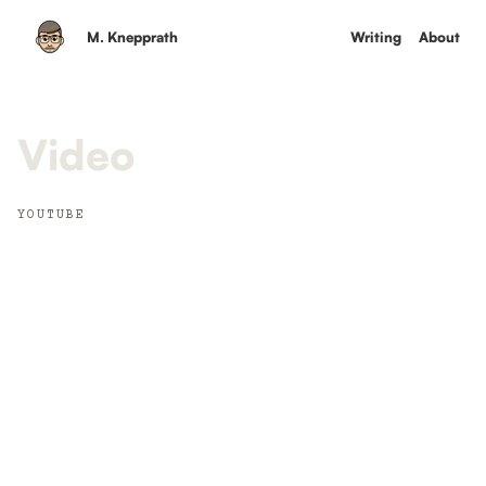
M. Knepprath
Writing
About
Video
YOUTUBE