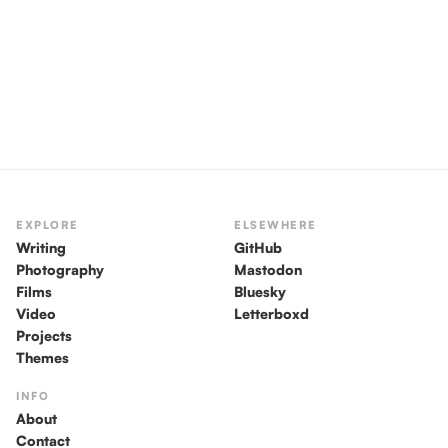
EXPLORE
ELSEWHERE
Writing
GitHub
Photography
Mastodon
Films
Bluesky
Video
Letterboxd
Projects
Themes
INFO
About
Contact