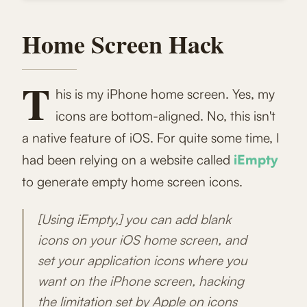
Home Screen Hack
T
his is my iPhone home screen. Yes, my
icons are bottom-aligned. No, this isn't
a native feature of iOS. For quite some time, I
had been relying on a website called
iEmpty
to generate empty home screen icons.
[Using iEmpty,] you can add blank
icons on your iOS home screen, and
set your application icons where you
want on the iPhone screen, hacking
the limitation set by Apple on icons