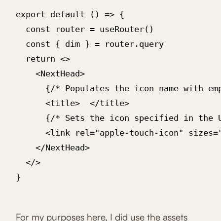
export default () => {

  const router = useRouter()

  const { dim } = router.query

  return <>

    <NextHead>

      {/* Populates the icon name with emp
      <title> ‍ </title>

      {/* Sets the icon specified in the U
      <link rel="apple-touch-icon" sizes="
    </NextHead>

  </>

}

For my purposes here, I did use the assets