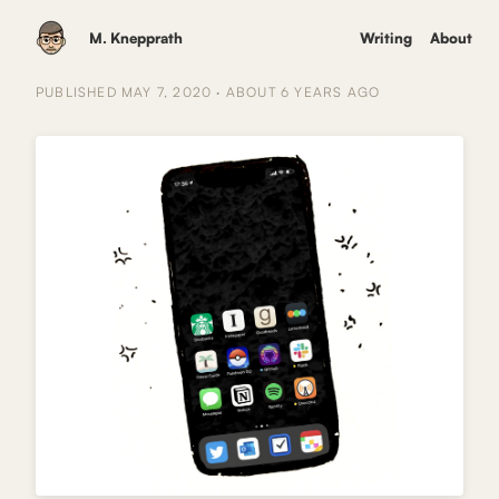
M. Knepprath
Writing
About
PUBLISHED
MAY 7, 2020
·
ABOUT 6 YEARS
AGO