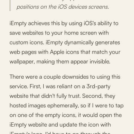
positions on the iOS devices screens.
iEmpty achieves this by using iOS's ability to
save websites to your home screen with
custom icons. iEmpty dynamically generates
web pages with Apple icons that match your
wallpaper, making them appear invisible.
There were a couple downsides to using this
service. First, I was reliant on a 3rd-party
website that didn't fully trust. Second, they
hosted images ephemerally, so if I were to tap
on one of the empty icons, it would open the
iEmpty website and update the icon with