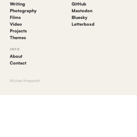
Writing
GitHub
Photography
Mastodon
Films
Bluesky
Video
Letterboxd
Projects
Themes
INFO
About
Contact
Michael Knepprath