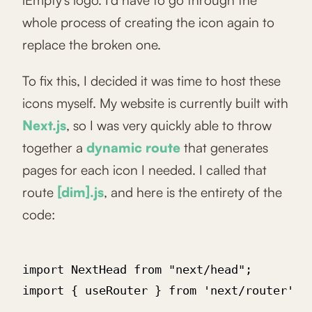
iEmpty's logo. I'd have to go through the
whole process of creating the icon again to
replace the broken one.
To fix this, I decided it was time to host these
icons myself. My website is currently built with
Next.js
, so I was very quickly able to throw
together a
dynamic route
that generates
pages for each icon I needed. I called that
route
[dim].js
, and here is the entirety of the
code:
import NextHead from "next/head";

import { useRouter } from 'next/router'
