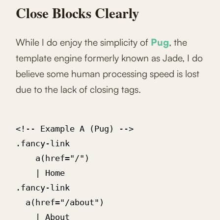
Close Blocks Clearly
While I do enjoy the simplicity of
Pug
, the
template engine formerly known as Jade, I do
believe some human processing speed is lost
due to the lack of closing tags.
<!-- Example A (Pug) -->

.fancy-link

	a(href="/")

    | Home

.fancy-link

  a(href="/about")

    | About
