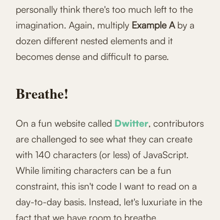
personally think there's too much left to the
imagination. Again, multiply
Example A
by a
dozen different nested elements and it
becomes dense and difficult to parse.
Breathe!
On a fun website called
Dwitter
, contributors
are challenged to see what they can create
with 140 characters (or less) of JavaScript.
While limiting characters can be a fun
constraint, this isn't code I want to read on a
day-to-day basis. Instead, let's luxuriate in the
fact that we have room to breathe.