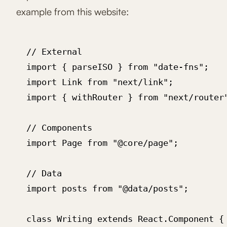
example from this website:
  // External

  import { parseISO } from "date-fns";

  import Link from "next/link";

  import { withRouter } from "next/router"
  // Components

  import Page from "@core/page";

  // Data

  import posts from "@data/posts";

  class Writing extends React.Component {
