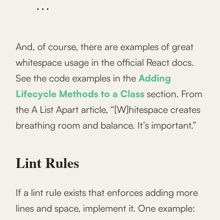
    ...

And, of course, there are examples of great
whitespace usage in the official React docs.
See the code examples in the
Adding
Lifecycle Methods to a Class
section. From
the A List Apart article, “[W]hitespace creates
breathing room and balance. It’s important.”
Lint Rules
If a lint rule exists that enforces adding more
lines and space, implement it. One example: