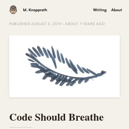
M. Knepprath
Writing
About
PUBLISHED
AUGUST 3, 2019
·
ABOUT 7 YEARS
AGO
Code Should Breathe