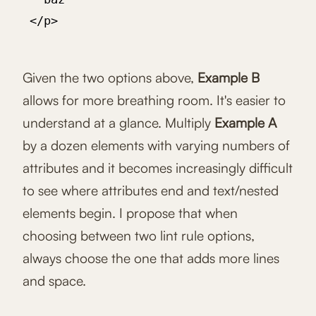
 </p>

Given the two options above,
Example B
allows for more breathing room. It's easier to
understand at a glance. Multiply
Example A
by a dozen elements with varying numbers of
attributes and it becomes increasingly difficult
to see where attributes end and text/nested
elements begin. I propose that when
choosing between two lint rule options,
always choose the one that adds more lines
and space.