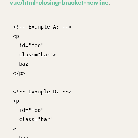
vue/html-closing-bracket-newline
.
 <!-- Example A: -->

 <p

   id="foo"

   class="bar">

   baz

 </p>

 <!-- Example B: -->

 <p

   id="foo"

   class="bar"

 >

   baz
