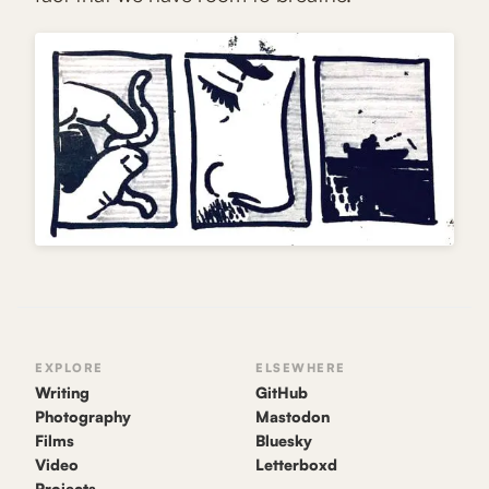
EXPLORE
ELSEWHERE
Writing
GitHub
Photography
Mastodon
Films
Bluesky
Video
Letterboxd
Projects