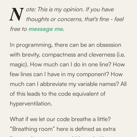
N
ote: This is my opinion. If you have
thoughts or concerns, that's fine - feel
free to
message me
.
In programming, there can be an obsession
with brevity, compactness and cleverness (i.e.
magic). How much can I do in one line? How
few lines can I have in my component? How
much can I abbreviate my variable names? All
of this leads to the code equivalent of
hyperventilation.
What if we let our code breathe a little?
“Breathing room” here is defined as extra