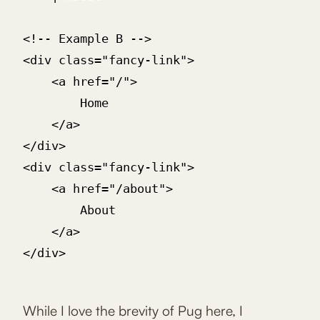
<!-- Example B -->

<div class="fancy-link">

	<a href="/">

		Home

	</a>

</div>

<div class="fancy-link">

	<a href="/about">

		About

	</a>

</div>

While I love the brevity of Pug here, I