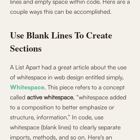
lines and empty space within code. Here are a
couple ways this can be accomplished.
Use Blank Lines To Create
Sections
A List Apart had a great article about the use
of whitespace in web design entitled simply,
Whitespace
. This piece refers to a concept
called
active whitespace
, “whitespace added
to a composition to better emphasize or
structure, information.” In code, use
whitespace (blank lines) to clearly separate
imports, methods, and so on. Here's an