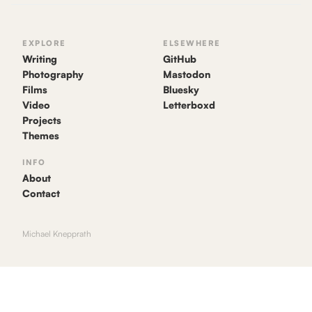
EXPLORE
ELSEWHERE
Writing
GitHub
Photography
Mastodon
Films
Bluesky
Video
Letterboxd
Projects
Themes
INFO
About
Contact
Michael Knepprath