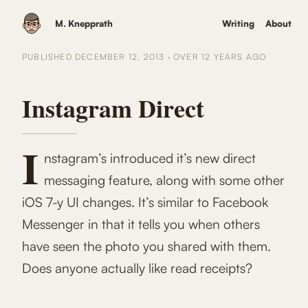
M. Knepprath
Writing
About
PUBLISHED
DECEMBER 12, 2013
·
OVER 12 YEARS
AGO
Instagram Direct
I
nstagram’s introduced it’s new direct
messaging feature, along with some other
iOS 7-y UI changes. It’s similar to Facebook
Messenger in that it tells you when others
have seen the photo you shared with them.
Does anyone actually like read receipts?