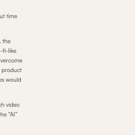
ut time
, the
fi-like
 overcome
e product
ces would
ch video
he “AI”