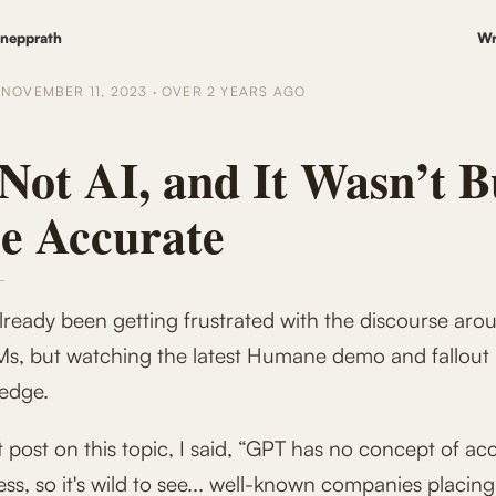
nepprath
Wr
D
NOVEMBER 11, 2023
·
OVER 2 YEARS
AGO
 Not AI, and It Wasn’t B
Be Accurate
lready been getting frustrated with the discourse aro
s, but watching the latest Humane demo and fallout
 edge.
t post on this topic, I said, “GPT has no concept of ac
ss, so it's wild to see... well-known companies placing