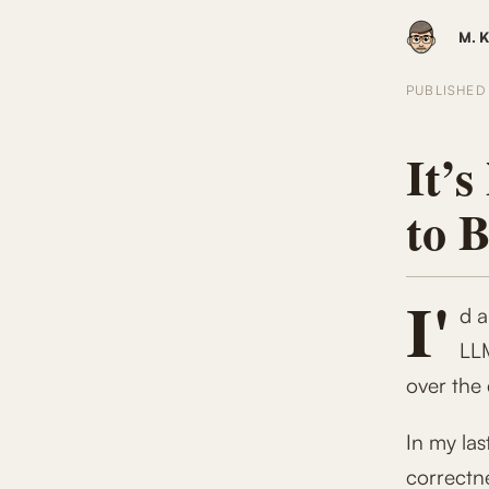
M. K
PUBLISHE
It’s
to 
I'
d a
LLM
over the
In my las
correctne