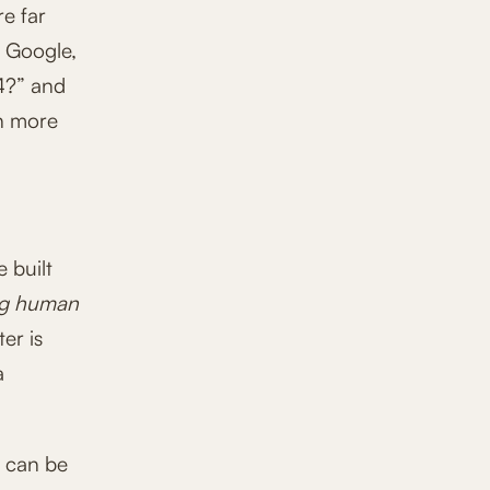
re far
o Google,
4?” and
ch more
 built
ng human
ter is
a
y can be