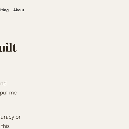
iting
About
uilt
und
 put me
curacy or
 this