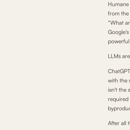
Humane is
from the 
“What ar
Google's
powerful
LLMs are 
ChatGPT (
with the
isn't the
required 
byproduct
After all