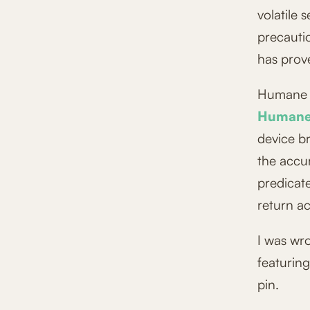
volatile 
precautio
has prove
Humane h
Humane 
device b
the accu
predicat
return a
I was wr
featuring
pin.