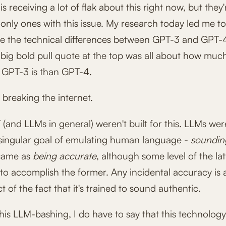
 receiving a lot of flak about this right now, but they'
only ones with this issue. My research today led me t
e the technical differences between GPT-3 and GPT-
 big bold pull quote at the top was all about how mu
 GPT-3 is than GPT-4.
breaking the internet.
and LLMs in general) weren't built for this. LLMs were
 singular goal of emulating human language -
soundi
 same as
being accurate
, although some level of the lat
to accomplish the former. Any incidental accuracy is 
 of the fact that it's trained to sound authentic.
 this LLM-bashing, I do have to say that this technolog