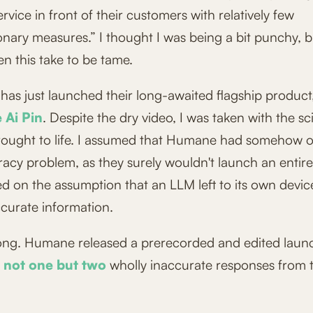
service in front of their customers with relatively few
nary measures.” I thought I was being a bit punchy, b
n this take to be tame.
as just launched their long-awaited flagship product
Ai Pin
. Despite the dry video, I was taken with the sci-
rought to life. I assumed that Humane had somehow
racy problem, as they surely wouldn't launch an entir
ed on the assumption that an LLM left to its own devi
ccurate information.
ong. Humane released a prerecorded and edited laun
not one
but two
wholly inaccurate responses from t