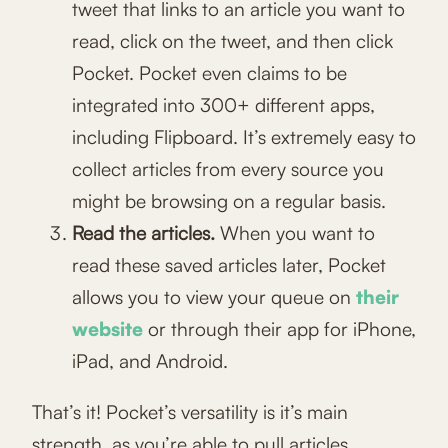
tweet that links to an article you want to
read, click on the tweet, and then click
Pocket. Pocket even claims to be
integrated into 300+ different apps,
including Flipboard. It’s extremely easy to
collect articles from every source you
might be browsing on a regular basis.
Read the articles.
When you want to
read these saved articles later, Pocket
allows you to view your queue on
their
website
or through their app for iPhone,
iPad, and Android.
That’s it! Pocket’s versatility is it’s main
strength, as you’re able to pull articles