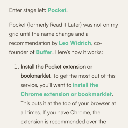
Enter stage left:
Pocket
.
Pocket (formerly Read It Later) was not on my
grid until the name change and a
recommendation by
Leo Widrich
, co-
founder of
Buffer
. Here’s how it works:
Install the Pocket extension or
bookmarklet.
To get the most out of this
service, you’ll want to
install the
Chrome extension or bookmarklet
.
This puts it at the top of your browser at
all times. If you have Chrome, the
extension is recommended over the