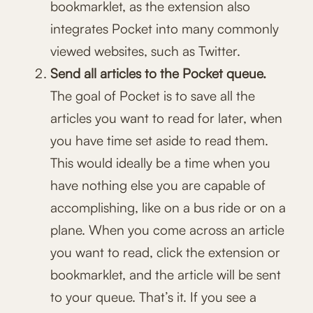
bookmarklet, as the extension also
integrates Pocket into many commonly
viewed websites, such as Twitter.
Send all articles to the Pocket queue.
The goal of Pocket is to save all the
articles you want to read for later, when
you have time set aside to read them.
This would ideally be a time when you
have nothing else you are capable of
accomplishing, like on a bus ride or on a
plane. When you come across an article
you want to read, click the extension or
bookmarklet, and the article will be sent
to your queue. That’s it. If you see a