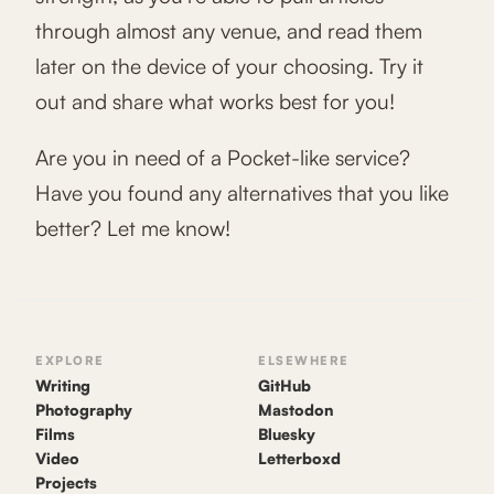
through almost any venue, and read them
later on the device of your choosing. Try it
out and share what works best for you!
Are you in need of a Pocket-like service?
Have you found any alternatives that you like
better? Let me know!
EXPLORE
ELSEWHERE
Writing
GitHub
Photography
Mastodon
Films
Bluesky
Video
Letterboxd
Projects