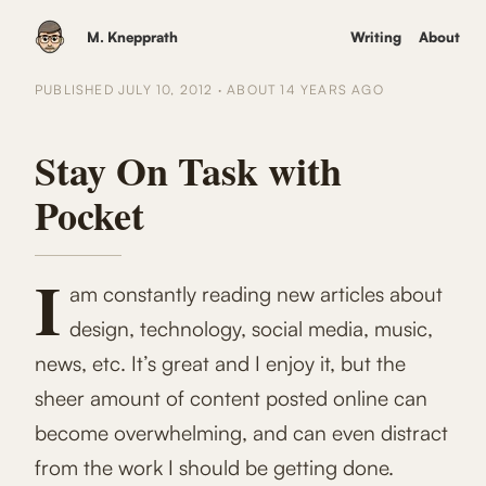
M. Knepprath
Writing
About
PUBLISHED
JULY 10, 2012
·
ABOUT 14 YEARS
AGO
Stay On Task with
Pocket
I
am constantly reading new articles about
design, technology, social media, music,
news, etc. It’s great and I enjoy it, but the
sheer amount of content posted online can
become overwhelming, and can even distract
from the work I should be getting done.