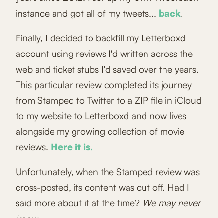
instance and got all of my tweets...
back
.
Finally, I decided to backfill my Letterboxd
account using reviews I'd written across the
web and ticket stubs I'd saved over the years.
This particular review completed its journey
from Stamped to Twitter to a ZIP file in iCloud
to my website to Letterboxd and now lives
alongside my growing collection of movie
reviews.
Here it is.
Unfortunately, when the Stamped review was
cross-posted, its content was cut off. Had I
said more about it at the time?
We may never