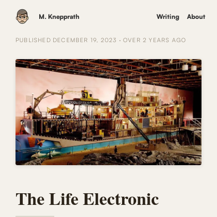
M. Knepprath
Writing
About
PUBLISHED
DECEMBER 19, 2023
·
OVER 2 YEARS
AGO
The Life Electronic