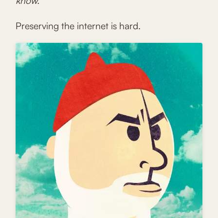
know.
Preserving the internet is hard.