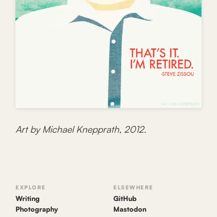
Art by Michael Knepprath, 2012.
EXPLORE
ELSEWHERE
Writing
GitHub
Photography
Mastodon