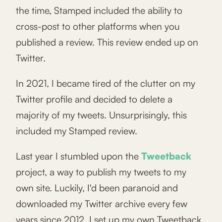
the time, Stamped included the ability to
cross-post to other platforms when you
published a review. This review ended up on
Twitter.
In 2021, I became tired of the clutter on my
Twitter profile and decided to delete a
majority of my tweets. Unsurprisingly, this
included my Stamped review.
Last year I stumbled upon the
Tweetback
project, a way to publish my tweets to my
own site. Luckily, I'd been paranoid and
downloaded my Twitter archive every few
years since 2012. I set up my own Tweetback