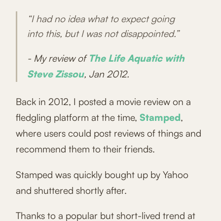
“I had no idea what to expect going
into this, but I was not disappointed.”
- My review of
The Life Aquatic with
Steve Zissou
, Jan 2012.
Back in 2012, I posted a movie review on a
fledgling platform at the time,
Stamped
,
where users could post reviews of things and
recommend them to their friends.
Stamped was quickly bought up by Yahoo
and shuttered shortly after.
Thanks to a popular but short-lived trend at